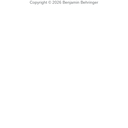
Copyright © 2026
Benjamin Behringer