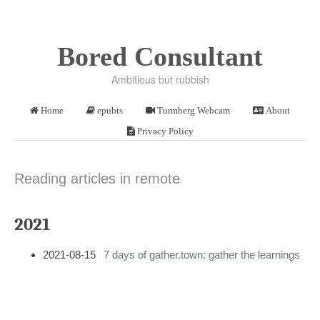
Bored Consultant
Ambitious but rubbish
Home
epubts
Turmberg Webcam
About
Privacy Policy
Reading articles in remote
2021
2021-08-15
7 days of gather.town: gather the learnings