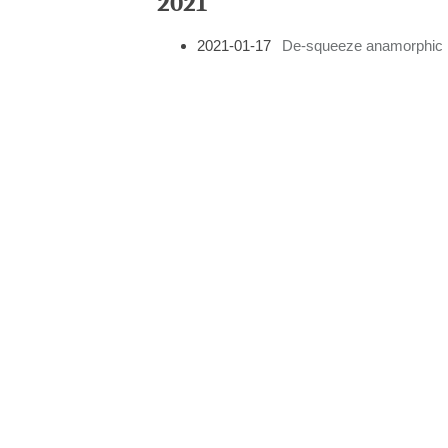
2021
2021-01-17
De-squeeze anamorphic i