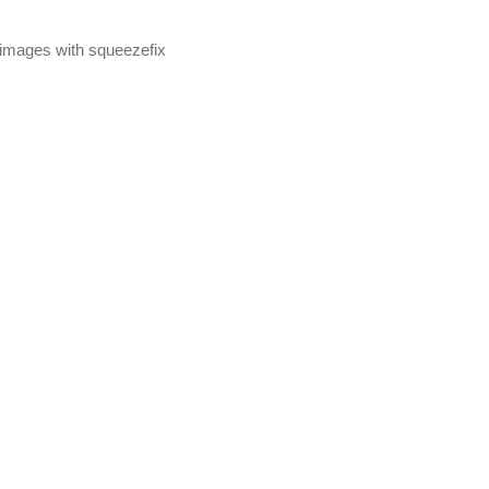
mages with squeezefix