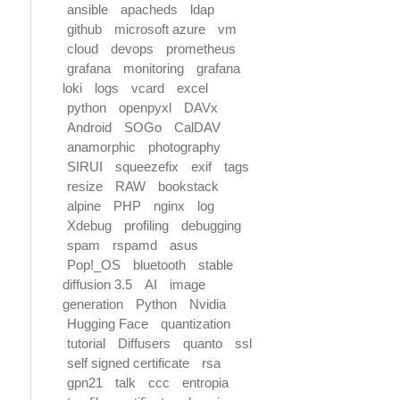
ansible
apacheds
ldap
github
microsoft azure
vm
cloud
devops
prometheus
grafana
monitoring
grafana
loki
logs
vcard
excel
python
openpyxl
DAVx
Android
SOGo
CalDAV
anamorphic
photography
SIRUI
squeezefix
exif
tags
resize
RAW
bookstack
alpine
PHP
nginx
log
Xdebug
profiling
debugging
spam
rspamd
asus
Pop!_OS
bluetooth
stable
diffusion 3.5
AI
image
generation
Python
Nvidia
Hugging Face
quantization
tutorial
Diffusers
quanto
ssl
self signed certificate
rsa
gpn21
talk
ccc
entropia