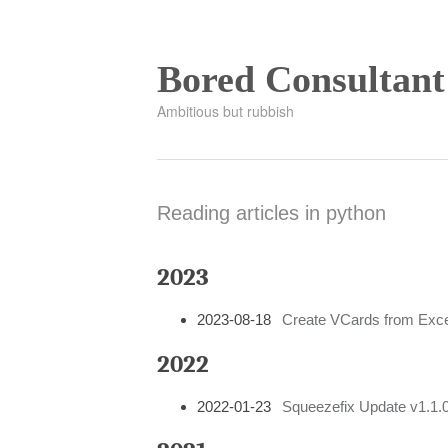
Bored Consultant
Ambitious but rubbish
Reading articles in python
2023
2023-08-18
Create VCards from Exce
2022
2022-01-23
Squeezefix Update v1.1.0: