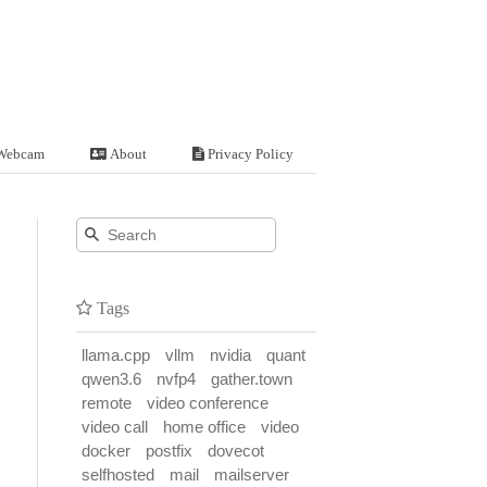
Webcam
About
Privacy Policy
Tags
llama.cpp
vllm
nvidia
quant
qwen3.6
nvfp4
gather.town
remote
video conference
video call
home office
video
docker
postfix
dovecot
selfhosted
mail
mailserver