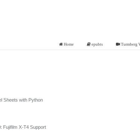
Home
epubts
Turmberg 
l Sheets with Python
 Fujifilm X-T4 Support