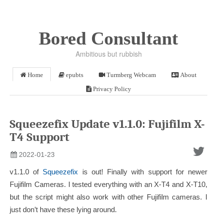
Bored Consultant
Ambitious but rubbish
Home
epubts
Turmberg Webcam
About
Privacy Policy
Squeezefix Update v1.1.0: Fujifilm X-
T4 Support
2022-01-23
v1.1.0 of
Squeezefix
is out! Finally with support for newer
Fujifilm Cameras. I tested everything with an X-T4 and X-T10,
but the script might also work with other Fujifilm cameras. I
just don’t have these lying around.