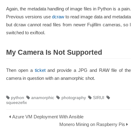
Again, the metadata handling of image files in Python is a pain.
Previous versions use
dcraw
to read image data and metadata
but dcraw cannot read files from newer Fujifilm cameras, so I
switched to exiftool.
My Camera Is Not Supported
Then open a
ticket
and provide a JPG and RAW file of the
camera in question with an anamorphic shot.
python
anamorphic
photography
SIRUI
squeezefix
Azure VM Deployment With Ansible
Monero Mining on Raspberry Pis